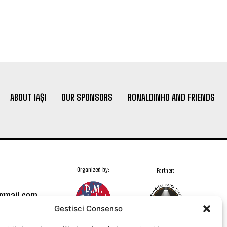
ABOUT IAȘI
OUR SPONSORS
RONALDINHO AND FRIENDS
Organized by:
Partners
@gmail.com
Gestisci Consenso