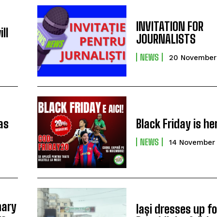
t
INVITATION FOR
ll
JOURNALISTS
NEWS
20 November
as
Black Friday is he
NEWS
14 November
nary
Iași dresses up fo