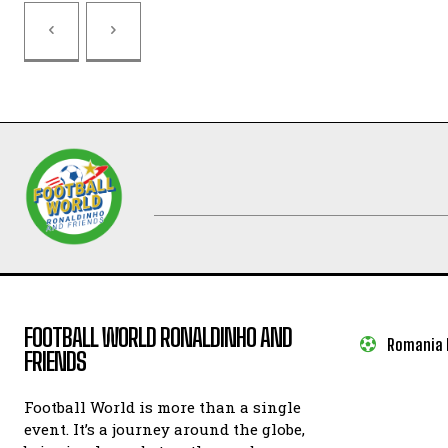
FOOTBALL WORLD RONALDINHO AND
Romania I
FRIENDS
Football World is more than a single
event. It’s a journey around the globe,