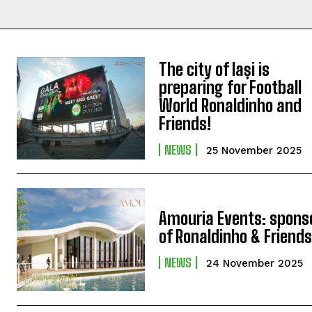
The city of Iași is
preparing for Football
World Ronaldinho and
Friends!
NEWS
25 November 2025
Amouria Events: spons
of Ronaldinho & Friend
NEWS
24 November 2025