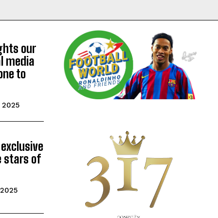
ghts our
al media
one to
 2025
 exclusive
 stars of
 2025