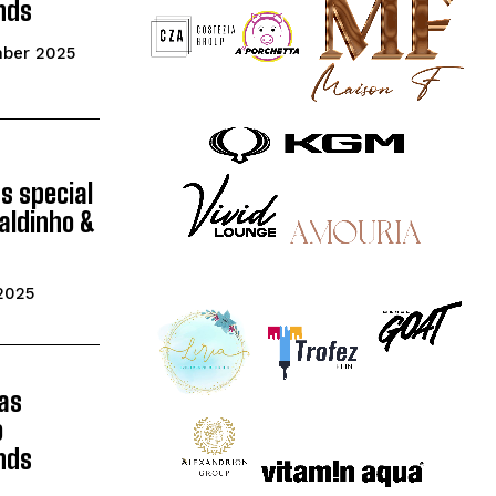
nds
mber 2025
gs special
aldinho &
2025
as
o
nds