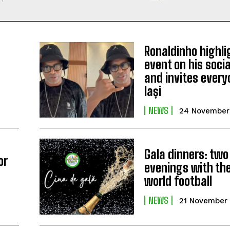
Ronaldinho highli
event on his soci
and invites every
Iași
NEWS
24 November
Gala dinners: two
or
evenings with the
s
world football
NEWS
21 November