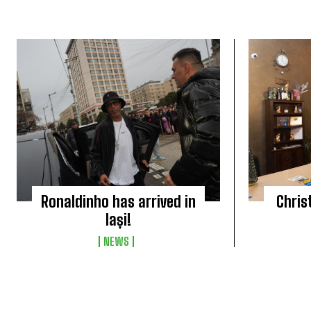
Ronaldinho has arrived in
Chris
Iași!
NEWS