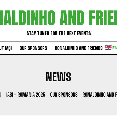
NALDINHO AND FRIE
STAY TUNED FOR THE NEXT EVENTS
T IAȘI
OUR SPONSORS
RONALDINHO AND FRIENDS
E
NEWS
I
IAȘI - ROMANIA 2025
OUR SPONSORS
RONALDINHO AND 