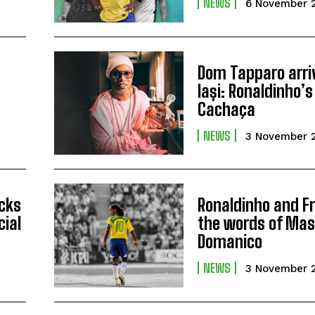
NEWS
6 November 
Dom Tapparo arri
Iași: Ronaldinho
Cachaça
NEWS
3 November 
icks
Ronaldinho and Fr
cial
the words of Ma
Domanico
NEWS
3 November 