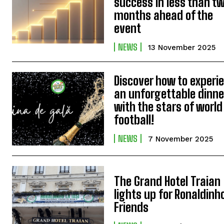
success in less than t
months ahead of the
event
NEWS
13 November 2025
Discover how to experi
an unforgettable dinne
with the stars of world
football!
NEWS
7 November 2025
The Grand Hotel Traian
lights up for Ronaldinh
Friends