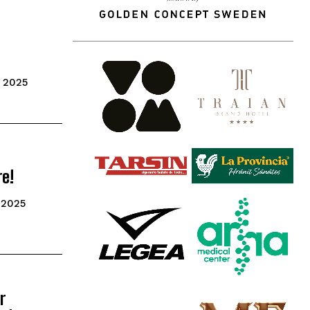
 2025
re!
 2025
r