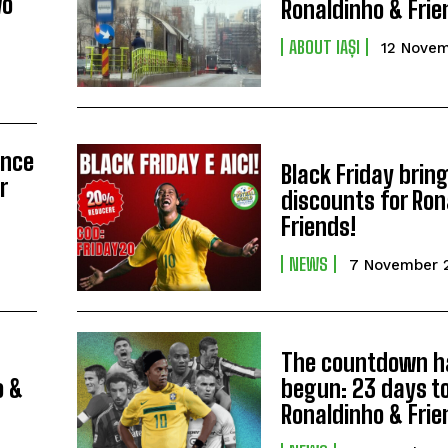
wo
Ronaldinho & Frie
ABOUT IAȘI
12 Nove
ence
Black Friday brin
r
discounts for Ron
Friends!
NEWS
7 November 
The countdown h
o &
begun: 23 days t
Ronaldinho & Frie