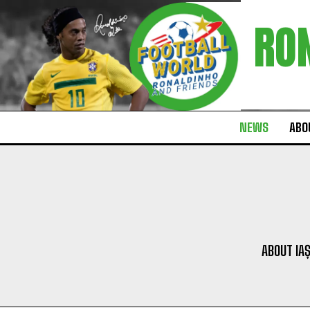
RO
NEWS
ABOU
ABOUT IAȘ