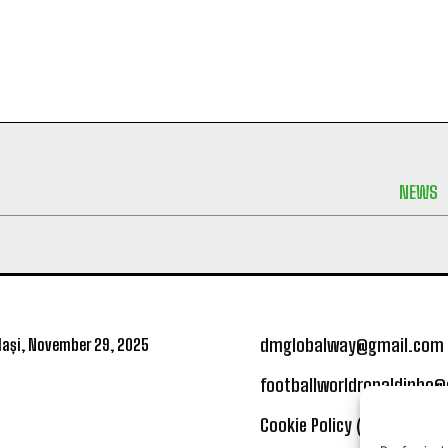
NEWS
dmglobalway@gmail.com
ași, November 29, 2025
footballworldronaldinho
Cookie Policy (UE)