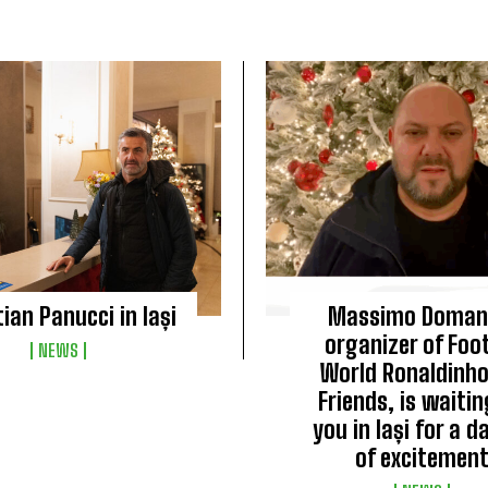
tian Panucci in Iași
Massimo Doman
organizer of Foot
NEWS
World Ronaldinh
Friends, is waitin
you in Iași for a da
of excitement