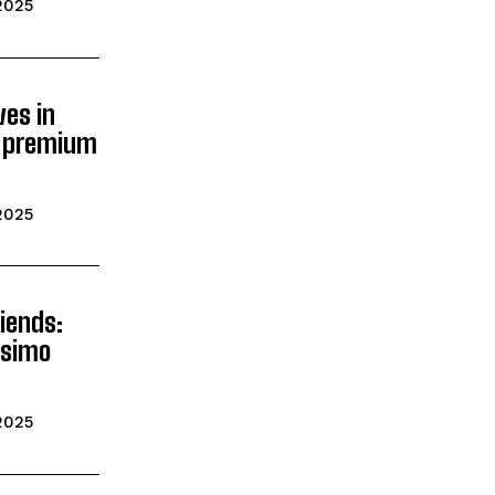
2025
ves in
’s premium
2025
iends:
ssimo
2025