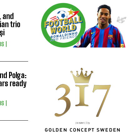
, and
ian trio
și
DS
nd Polga:
tars ready
DS