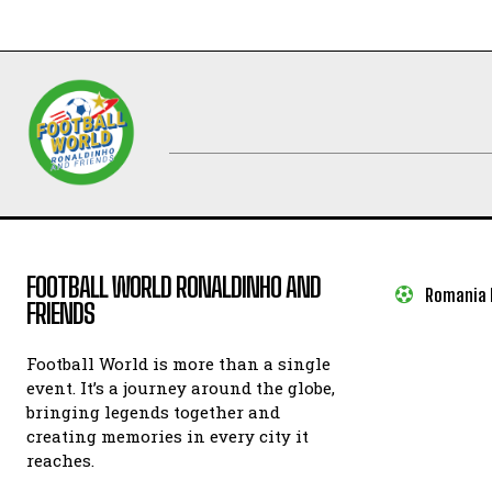
FOOTBALL WORLD RONALDINHO AND
Romania I
FRIENDS
Football World is more than a single
event. It’s a journey around the globe,
bringing legends together and
creating memories in every city it
reaches.