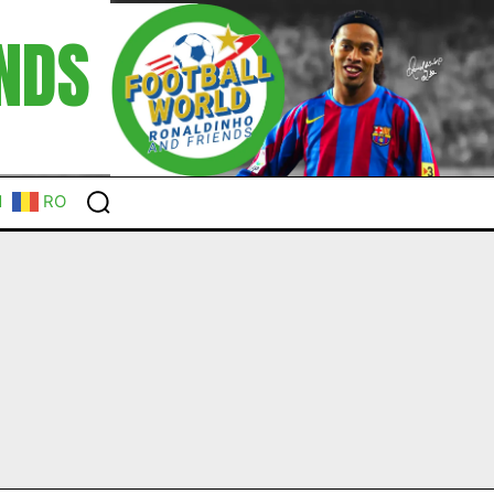
NDS
N
RO