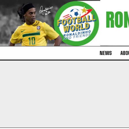
RO
NEWS
ABOU