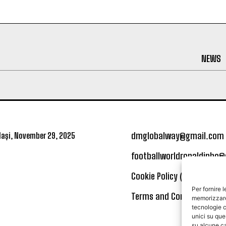
NEWS
dmglobalway@gmail.com
ași, November 29, 2025
footballworldronaldinho
Cookie Policy (UE)
Per fornire 
Terms and Conditions
memorizzare 
tecnologie c
unici su que
su alcune ca