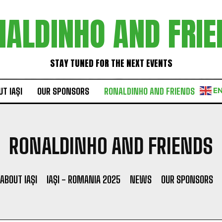
NALDINHO AND FRIE
STAY TUNED FOR THE NEXT EVENTS
T IAȘI
OUR SPONSORS
RONALDINHO AND FRIENDS
E
RONALDINHO AND FRIENDS
ABOUT IAȘI
IAȘI - ROMANIA 2025
NEWS
OUR SPONSORS