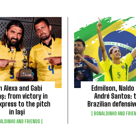
n Alexa and Gabi
Edmilson, Naldo
ș: from victory in
André Santos: 
xpress to the pitch
Brazilian defensiv
in Iași
RONALDINHO AND FRIE
ALDINHO AND FRIENDS