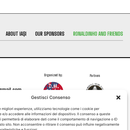
ABOUT IAȘI
OUR SPONSORS
RONALDINHO AND FRIENDS
Organized by:
Partners
@gmail.com
Gestisci Consenso
le migliori esperienze, utilizziamo tecnologie come i cookie per
e/o accedere alle informazioni del dispositivo. Il consenso a queste
i permetterà di elaborare dati come il comportamento di navigazione o ID
sto sito. Non acconsentire o ritirare il consenso può influire negativamente
ratteristiche e funzioni.