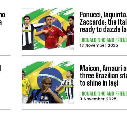
ho
Panucci, Iaquinta
a
Zaccardo: the Ital
ready to dazzle Ia
RONALDINHO AND FRIEN
13 November 2025
d
Maicon, Amauri a
three Brazilian s
to shine in Iași
RONALDINHO AND FRIEN
3 November 2025