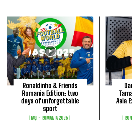
Ronaldinho & Friends
Da
Romania Edition: two
Tama
days of unforgettable
Asia E
sport
IAȘI - ROMANIA 2025
RON