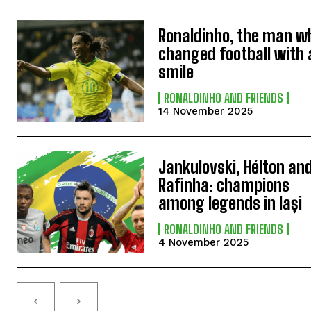
Ronaldinho, the man w
changed football with 
smile
RONALDINHO AND FRIENDS
14 November 2025
Jankulovski, Hélton an
Rafinha: champions
among legends in Iași
RONALDINHO AND FRIENDS
4 November 2025