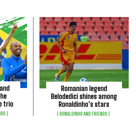
 and
Romanian legend
the
Belodedici shines among
e trio
Ronaldinho’s stars
NDS
RONALDINHO AND FRIENDS