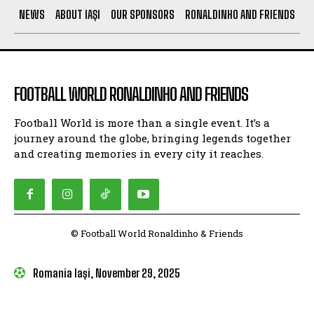
NEWS
ABOUT IAȘI
OUR SPONSORS
RONALDINHO AND FRIENDS
FOOTBALL WORLD RONALDINHO AND FRIENDS
Football World is more than a single event. It’s a
journey around the globe, bringing legends together
and creating memories in every city it reaches.
© Football World Ronaldinho & Friends
Romania Iași, November 29, 2025