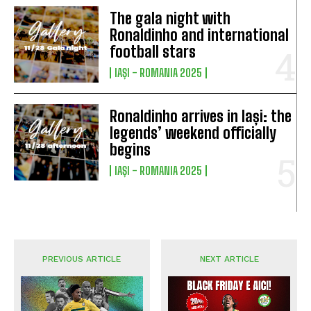
The gala night with
Ronaldinho and international
football stars
IAȘI - ROMANIA 2025
Ronaldinho arrives in Iași: the
legends’ weekend officially
begins
IAȘI - ROMANIA 2025
PREVIOUS ARTICLE
NEXT ARTICLE