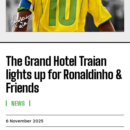
The Grand Hotel Traian
lights up for Ronaldinho &
Friends
NEWS
6 November 2025