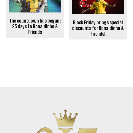
The countdown has begun:
Black Friday brings special
23 days to Ronaldinho &
discounts for Ronaldinho &
Friends
Friends!