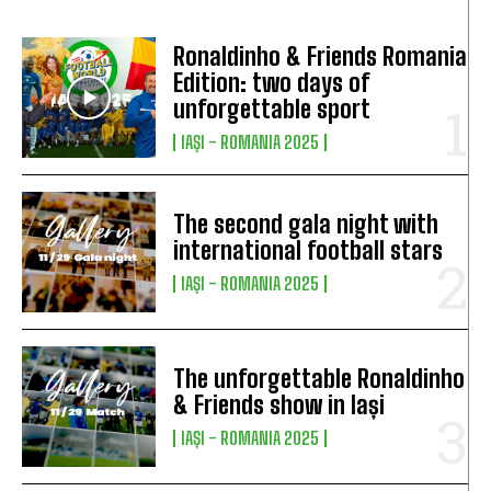
Ronaldinho & Friends Romania
Edition: two days of
unforgettable sport
IAȘI - ROMANIA 2025
The second gala night with
international football stars
IAȘI - ROMANIA 2025
The unforgettable Ronaldinho
& Friends show in Iași
IAȘI - ROMANIA 2025