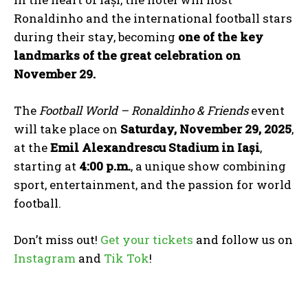
Ronaldinho and the international football stars
during their stay, becoming
one of the key
landmarks of the great celebration on
November 29.
The
Football World – Ronaldinho & Friends
event
will take place on
Saturday, November 29, 2025
,
at the
Emil Alexandrescu Stadium in Iași
,
starting at
4:00 p.m.
, a unique show combining
sport, entertainment, and the passion for world
football.
Don’t miss out!
Get your tickets
and follow us on
Instagram
and
Tik Tok
!