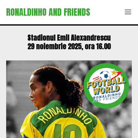
RONALDINHO AND FRIENDS
Stadionul Emil Alexandrescu
29 noiembrie 2025, ora 16.00