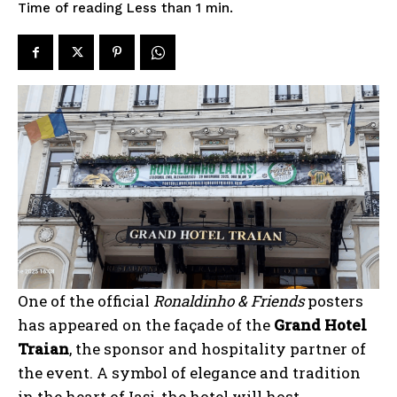
Time of reading
Less than 1
min.
One of the official
Ronaldinho & Friends
posters
has appeared on the façade of the
Grand Hotel
Traian
, the sponsor and hospitality partner of
the event. A symbol of elegance and tradition
in the heart of Iași, the hotel will host